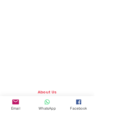
About Us
Our Story
Email
WhatsApp
Facebook
TLS Social
Upcoming Events
TLS Blog