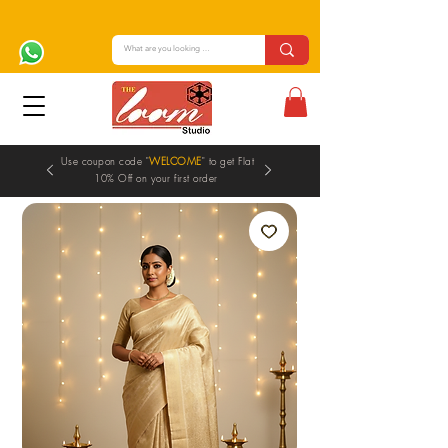
Use coupon code "
WELCOME
" to get Flat
10% Off on your first order