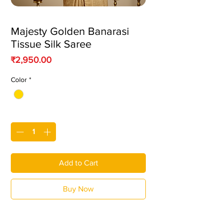
Majesty Golden Banarasi
Tissue Silk Saree
Price
₹2,950.00
Color
*
Quantity
*
Add to Cart
Buy Now