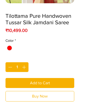
Tilottama Pure Handwoven
Tussar Silk Jamdani Saree
Price
₹10,499.00
Color
*
Quantity
*
Add to Cart
Buy Now