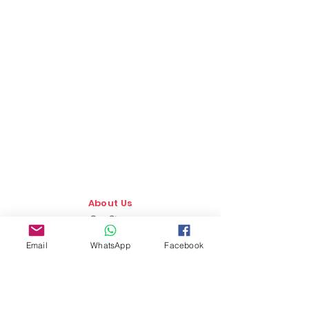
About Us
Our Story
TLS Social
Email
WhatsApp
Facebook
Upcoming Events
TLS Blog