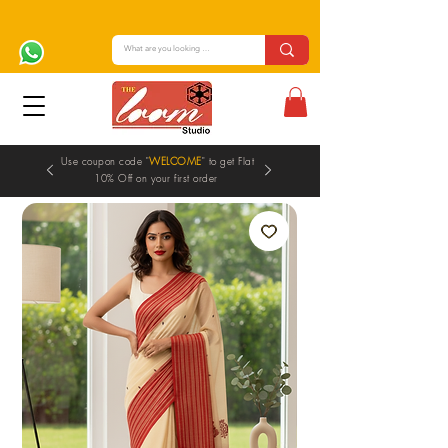
Use coupon code "
WELCOME
" to get Flat
10% Off on your first order