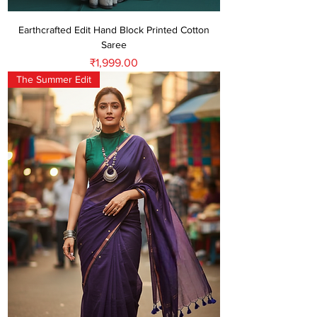
Earthcrafted Edit Hand Block Printed Cotton
Saree
Price
₹1,999.00
The Summer Edit