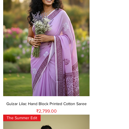
Gulzar Lilac Hand Block Printed Cotton Saree
Price
₹2,799.00
The Summer Edit