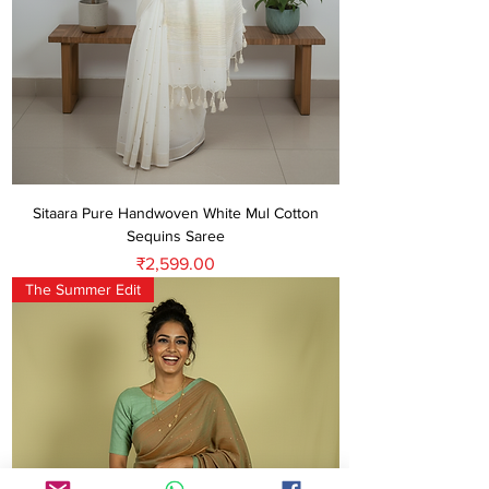
Sitaara Pure Handwoven White Mul Cotton
Sequins Saree
Price
₹2,599.00
The Summer Edit