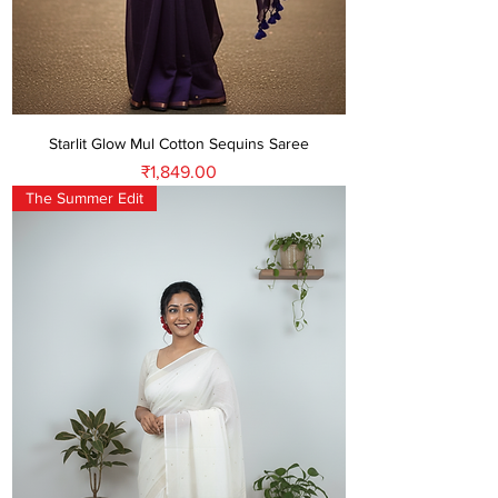
Starlit Glow Mul Cotton Sequins Saree
Price
₹1,849.00
The Summer Edit