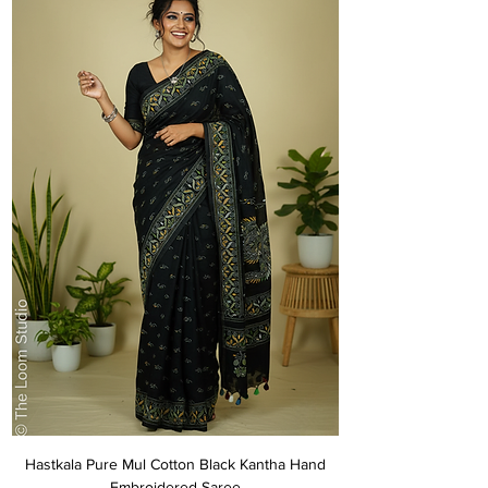
Hastkala Pure Mul Cotton Black Kantha Hand
Embroidered Saree