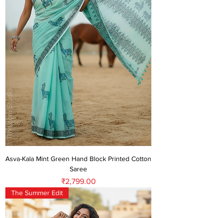
Asva-Kala Mint Green Hand Block Printed Cotton
Saree
Price
₹2,799.00
The Summer Edit