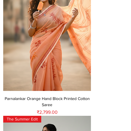
Parnalankar Orange Hand Block Printed Cotton
Saree
Price
₹2,799.00
The Summer Edit