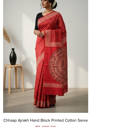
Chhaap Ajrakh Hand Block Printed Cotton Saree