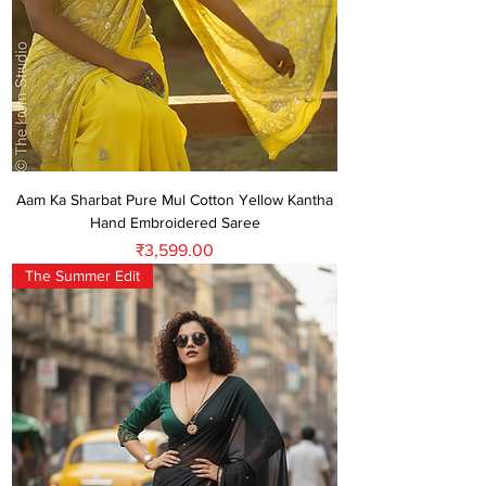
Aam Ka Sharbat Pure Mul Cotton Yellow Kantha
Hand Embroidered Saree
Price
₹3,599.00
The Summer Edit