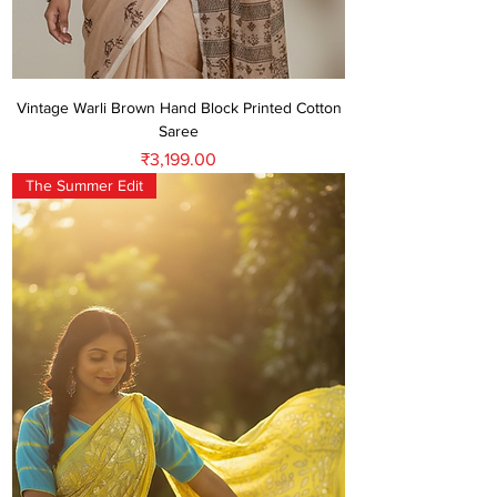
Vintage Warli Brown Hand Block Printed Cotton
Saree
Price
₹3,199.00
The Summer Edit