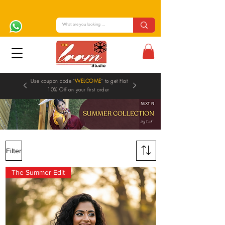
Use coupon code "
WELCOME
" to get Flat
10% Off on your first order
Filter
SAREES
The Summer Edit