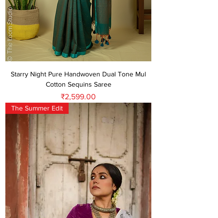
Starry Night Pure Handwoven Dual Tone Mul
Cotton Sequins Saree
Price
₹2,599.00
The Summer Edit