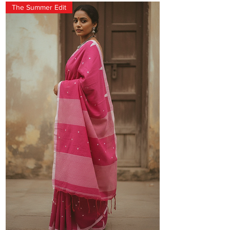
The Summer Edit