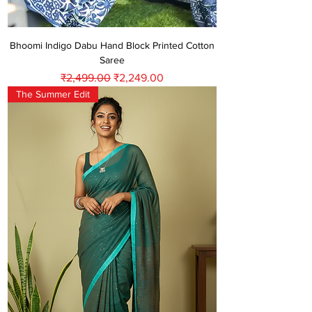
Bhoomi Indigo Dabu Hand Block Printed Cotton
Saree
Regular Price
Sale Price
₹2,499.00
₹2,249.00
The Summer Edit