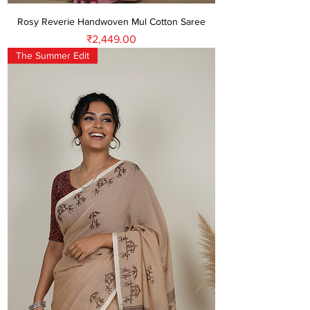
Rosy Reverie Handwoven Mul Cotton Saree
Price
₹2,449.00
The Summer Edit