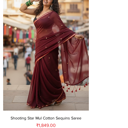
Shooting Star Mul Cotton Sequins Saree
Price
₹1,849.00