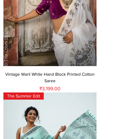
Vintage Warli White Hand Block Printed Cotton
Saree
Price
₹3,199.00
The Summer Edit