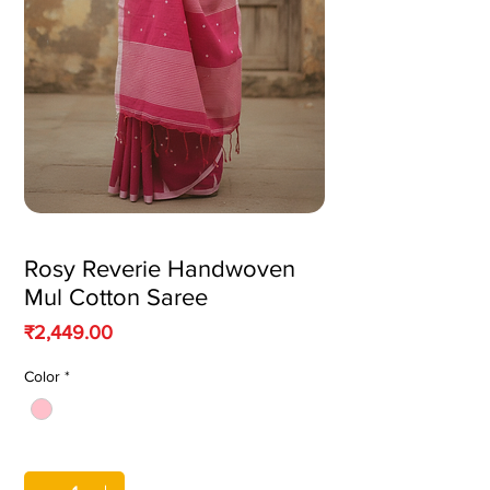
Rosy Reverie Handwoven
Mul Cotton Saree
Price
₹2,449.00
Color
*
Quantity
*