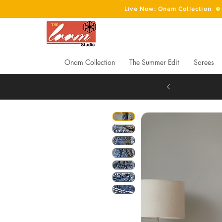
Live Now: Onam Collection
Onam Collection
The Summer Edit
Sarees