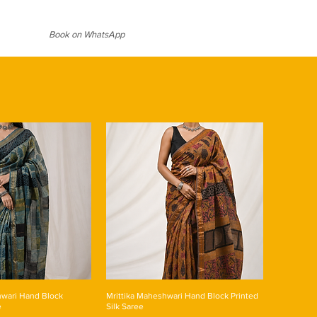
ter
ter for prolonged period
Book on WhatsApp
wari Hand Block
Mrittika Maheshwari Hand Block Printed
e
Silk Saree