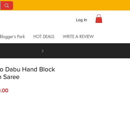
Log In
Blogger’s Park
HOT DEALS
WRITE A REVIEW
go Dabu Hand Block
n Saree
 Price
Sale Price
9.00