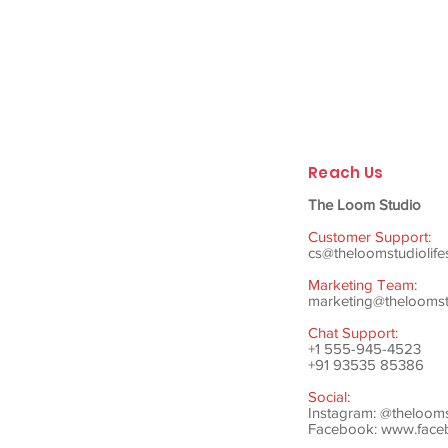
Reach Us
The Loom Studio
Customer Support:
cs@theloomstudiolife
Marketing Team:
marketing@theloomstu
Chat Support:
+1 555-945-4523
+91 93535 85386
Social:
Instagram: @theloom
Facebook:
www.faceb