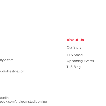
About Us
Our Story
TLS Social
style.com
Upcoming Events
TLS Blog
diolifestyle.com
studio
ook.com/theloomstudioonline