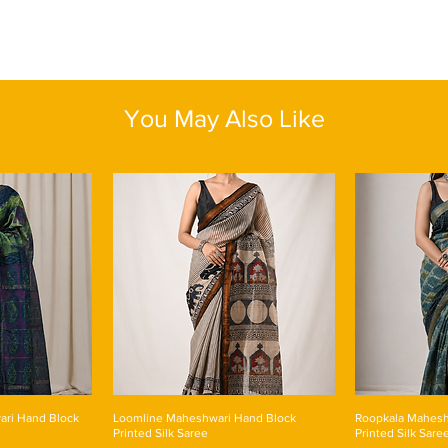
Do not use hot wa
Do not soak in wa
Dry in shade
You May Also Like
ari Hand Block
Loomline Maheshwari Hand Block
Roopkala Mahesh
Printed Silk Saree
Printed Silk Sare