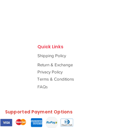
Quick Links
Shipping Policy
Return & Exchange
Privacy Policy
Terms & Conditions
FAQs
Supported Payment Options