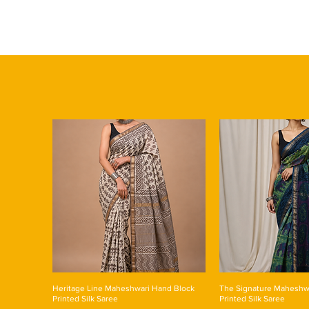
Heritage Line Maheshwari Hand Block
The Signature Maheshw
Printed Silk Saree
Printed Silk Saree