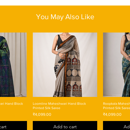
Length: One size
You May Also Like
ari Hand Block
Loomline Maheshwari Hand Block
Roopkala Mahesh
Printed Silk Saree
Printed Silk Sare
Price
Price
₹4,099.00
₹4,099.00
art
Add to cart
Ad