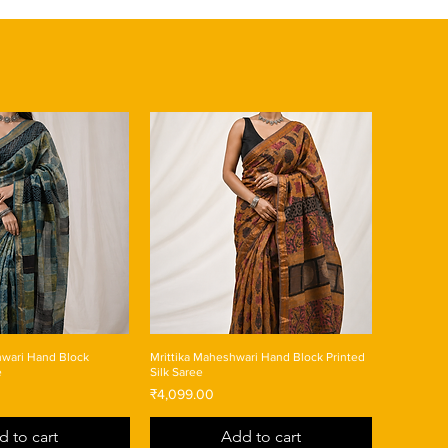
wari Hand Block
Mrittika Maheshwari Hand Block Printed
e
Silk Saree
Price
₹4,099.00
d to cart
Add to cart