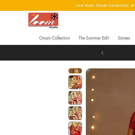
Live Now: Onam Collection
Onam Collection
The Summer Edit
Sarees