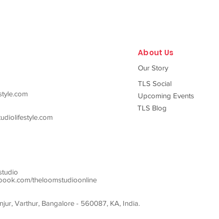
About Us
Our Story
TLS Social
style.com
Upcoming Events
TLS Blog
diolifestyle.com
studio
ook.com/theloomstudioonline
ur, Varthur, Bangalore - 560087, KA, India.