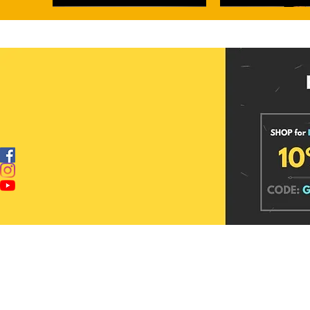
Alankriti Maheshwari Hand Block Printed
Dewdrop Glow Banarasi Tissue Silk
Dewdrop Sage Banarasi Kora Organza
Hastashilp Maheshwari
Moonstone Sheen Banara
Silk Saree
Saree
Silk Saree
Printed Silk Saree
Saree
Price
Price
Price
Price
Price
₹4,099.00
₹3,949.00
₹2,999.00
₹4,099.00
₹3,949.00
Add to cart
Add to cart
Add to cart
Add to c
Add to c