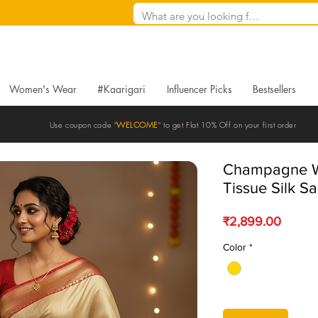
Women's Wear
#Kaarigari
Influencer Picks
Bestsellers
Use coupon code "
WELCOME
" to get Flat 10% Off on your first order
Champagne W
Tissue Silk S
Price
₹2,899.00
Color
*
Quantity
*