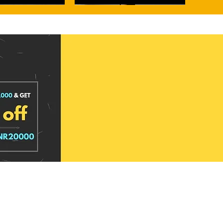
narasi Tissue Silk Saree
rasi Tissue Silk Saree
Metallic Whisper Banarasi Tissue Silk
Dawn Rose Banarasi Kora Organza Silk
Saree
Saree
Price
Price
₹3,949.00
₹2,999.00
d to cart
d to cart
Add to cart
Add to cart