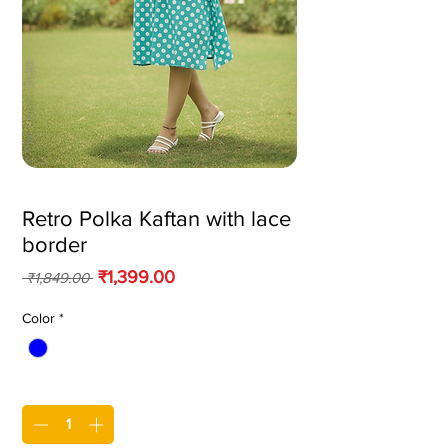
Retro Polka Kaftan with lace
border
Regular Price
Sale Price
₹1,399.00
 ₹1,849.00 
Color
*
Quantity
*