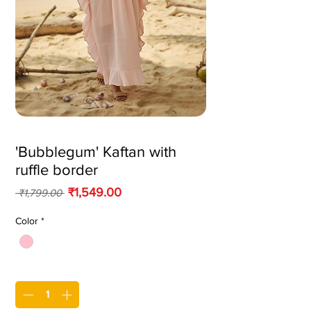
'Bubblegum' Kaftan with
ruffle border
Regular Price
Sale Price
₹1,549.00
 ₹1,799.00 
Color
*
Quantity
*