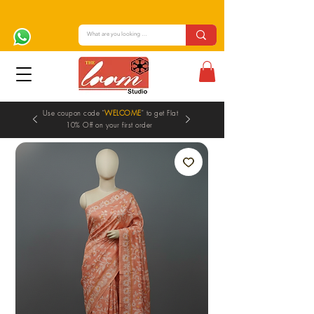
Use coupon code "
WELCOME
" to get Flat
10% Off on your first order