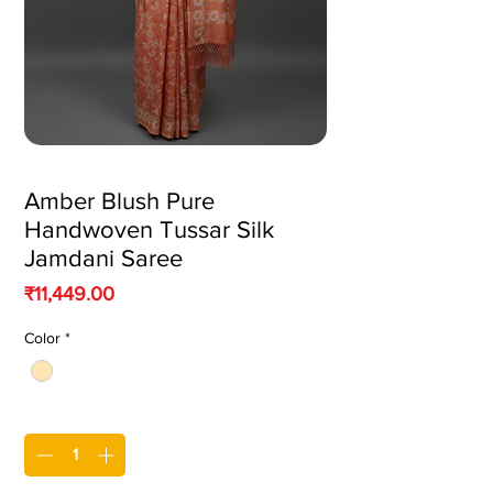
Amber Blush Pure
Handwoven Tussar Silk
Jamdani Saree
Price
₹11,449.00
Color
*
Quantity
*