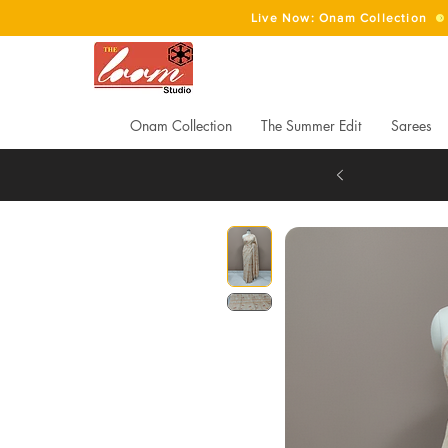
Live Now: Onam Collection
Onam Collection
The Summer Edit
Sarees