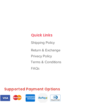
Quick Links
Shipping Policy
Return & Exchange
Privacy Policy
Terms & Conditions
FAQs
Supported Payment Options