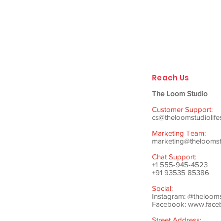
Reach Us
The Loom Studio
Customer Support:
cs@theloomstudiolife
Marketing Team:
marketing@theloomstu
Chat Support:
+1 555-945-4523
+91 93535 85386
Social:
Instagram: @theloom
Facebook:
www.faceb
Street Address: