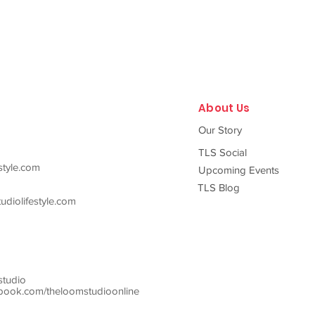
About Us
Our Story
TLS Social
style.com
Upcoming Events
TLS Blog
diolifestyle.com
studio
ook.com/theloomstudioonline