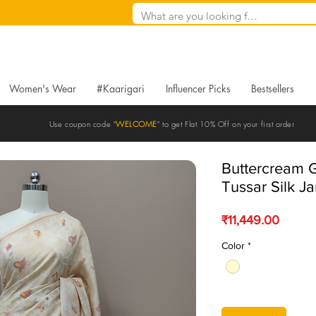
Women's Wear
#Kaarigari
Influencer Picks
Bestsellers
Use coupon code "
WELCOME
" to get Flat 10% Off on your first order
Buttercream 
Tussar Silk J
Price
₹11,449.00
Color
*
Quantity
*