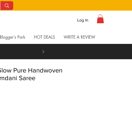
Log In
Blogger’s Park
HOT DEALS
WRITE A REVIEW
Glow Pure Handwoven
amdani Saree