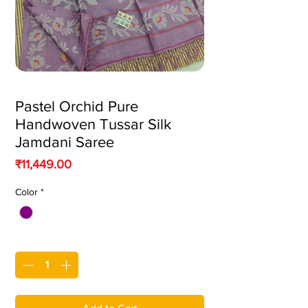
Pastel Orchid Pure
Handwoven Tussar Silk
Jamdani Saree
Price
₹11,449.00
Color
*
Quantity
*