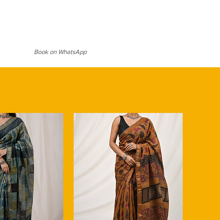
-friendly fabric due to the flax
h a rich pallu with multi-colored
ultivation practices. We emphasize
 blend of tradition and technology
nen saree, aligning with the growing
 contemporary charm while keeping
le and eco-conscious fashion.
ity intact. Its exceptional
l saree with a solid-coloured or
 an ideal choice for warm climates,
ouse to let the prints shine. Add
Book on WhatsApp
sture and keeps you cool and
hink pearl studs or dainty gold
e same time insulates during
look. For daytime events, style it
up and open wavy hair; for
k hair, a bold lip, and statement
e look with a clutch and strappy
n
tless sophistication.