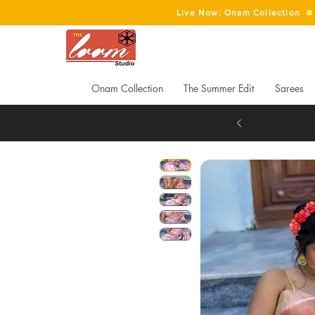
Live Now: Onam Collection
Onam Collection
The Summer Edit
Sarees