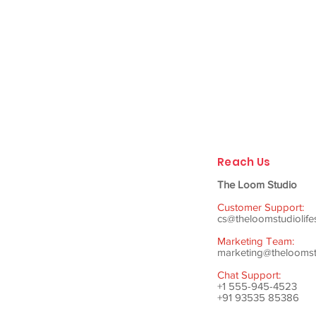
Reach Us
The Loom Studio
Customer Support:
cs@theloomstudiolife
Marketing Team:
marketing@theloomstu
Chat Support:
+1 555-945-4523
+91 93535 85386