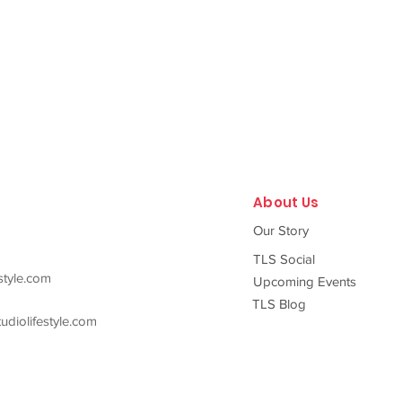
About Us
Our Story
TLS Social
style.com
Upcoming Events
TLS Blog
diolifestyle.com