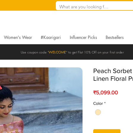
Women's Wear
#Kaarigari
Influencer Picks
Bestsellers
Use coupon code "
WELCOME
" to get Flat 10% Off on your first order
Peach Sorbe
Linen Floral P
Price
₹5,099.00
Color
*
Quantity
*