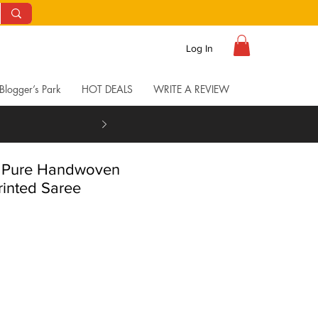
Log In
Blogger’s Park
HOT DEALS
WRITE A REVIEW
t Pure Handwoven
rinted Saree