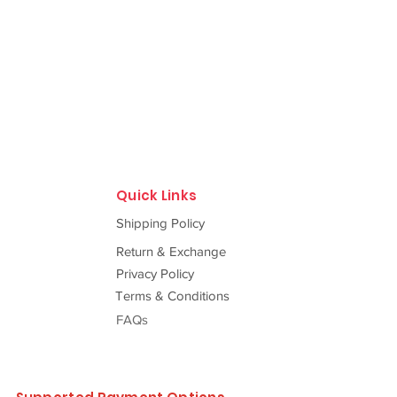
Quick Links
Shipping Policy
Return & Exchange
Privacy Policy
Terms & Conditions
FAQs