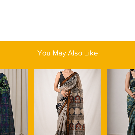
known for being an eco
gatherings. Comes wit
plant's sustainable c
tassels. The seamless
this aspect in this li
in its prints lends a
demand for sustainab
the essence of feminin
Pair your floral digita
breathability makes it
lightly embroidered bl
as it wicks away moi
minimal jewellery — t
comfortable and at th
hoops — for a refined 
winters.
with fresh dewy make
You May Also Like
Blouse Piece : Yes
evenings, opt for slee
Color:
Peach
earrings. Complete th
Fabric:
Linen by Line
sandals to exude effor
Length:
One size