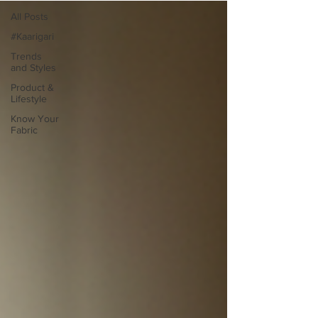
All Posts
#Kaarigari
Trends
and Styles
Product &
Lifestyle
Know Your
Fabric