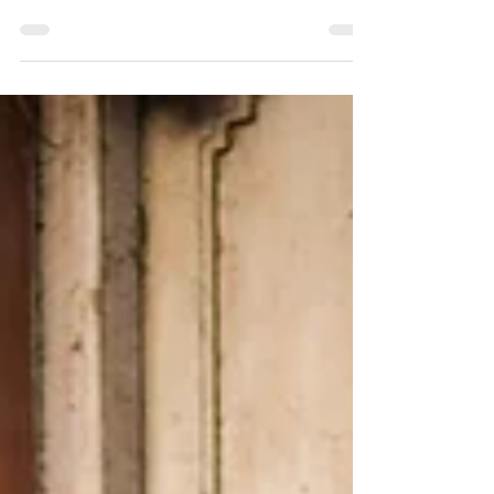
All about trends & favorite colors for the upcoming
summer