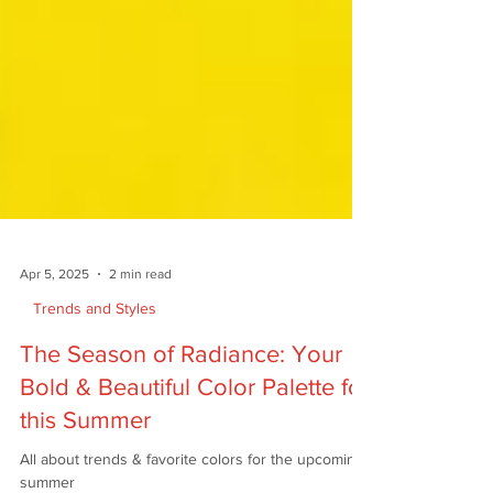
Apr 5, 2025
2 min read
Trends and Styles
The Season of Radiance: Your
Bold & Beautiful Color Palette for
this Summer