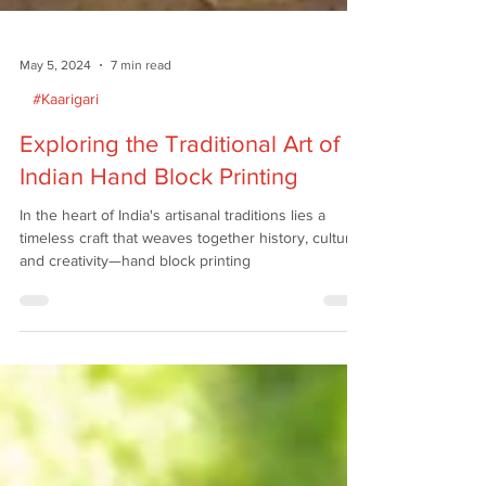
May 5, 2024
7 min read
#Kaarigari
Exploring the Traditional Art of
Indian Hand Block Printing
In the heart of India's artisanal traditions lies a
timeless craft that weaves together history, culture,
and creativity—hand block printing