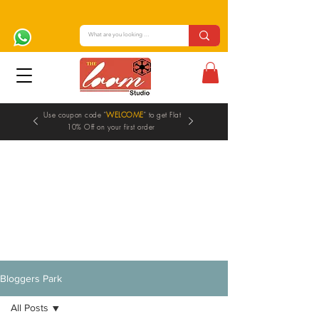
Use coupon code "
WELCOME
" to get Flat
10% Off on your first order
Blogs
Bloggers Park
All Posts