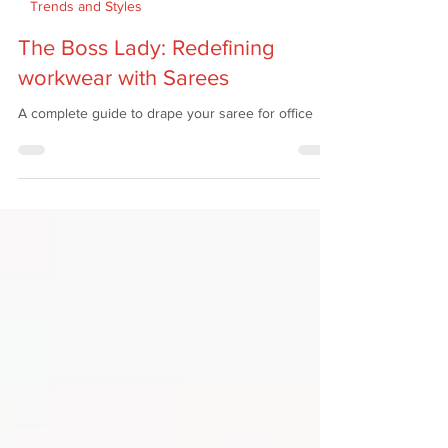
Apr 25
5 min read
Trends and Styles
The Boss Lady: Redefining
workwear with Sarees
A complete guide to drape your saree for office