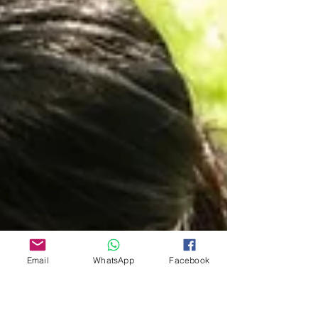
Email
WhatsApp
Facebook