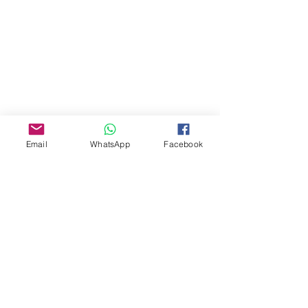
Email
WhatsApp
Facebook
About Us
Our Story
TLS Social
Upcoming Events
TLS Blog