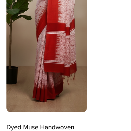
Dyed Muse Handwoven