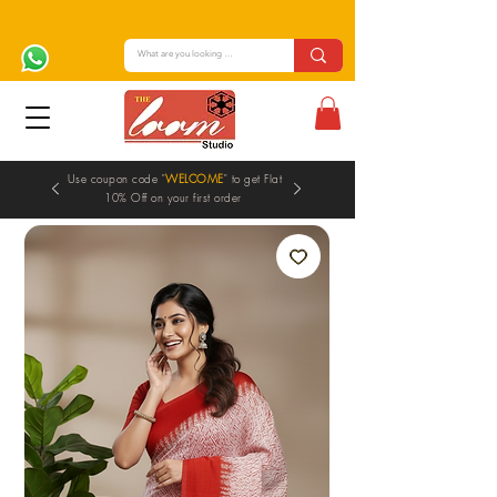
Use coupon code "
WELCOME
" to get Flat
10% Off on your first order