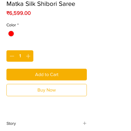
Matka Silk Shibori Saree
Price
₹6,599.00
Color
*
Quantity
*
Add to Cart
Buy Now
Story