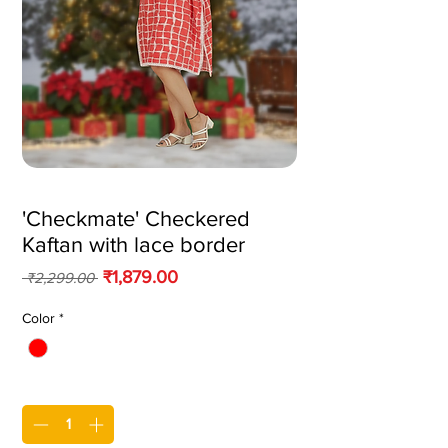
'Checkmate' Checkered
Kaftan with lace border
Regular Price
Sale Price
₹1,879.00
 ₹2,299.00 
Color
*
Quantity
*