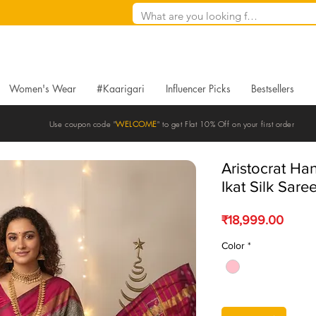
Women's Wear
#Kaarigari
Influencer Picks
Bestsellers
Use coupon code "
WELCOME
" to get Flat 10% Off on your first order
Aristocrat H
Ikat Silk Sare
Price
₹18,999.00
Color
*
Quantity
*