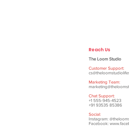
Reach Us
The Loom Studio
Customer Support:
cs@theloomstudiolife
Marketing Team:
marketing@theloomstu
Chat Support:
+1 555-945-4523
+91 93535 85386
Social:
Instagram: @theloom
Facebook:
www.faceb