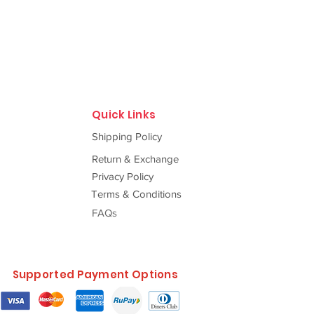
Quick Links
Shipping Policy
Return & Exchange
Privacy Policy
Terms & Conditions
FAQs
Supported Payment Options