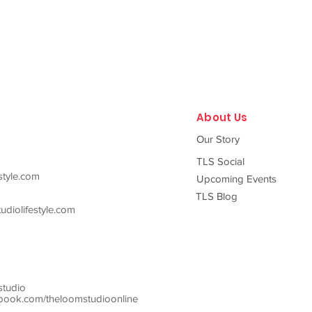
About Us
Our Story
TLS Social
style.com
Upcoming Events
TLS Blog
diolifestyle.com
studio
ook.com/theloomstudioonline