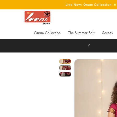
Live Now: Onam Collection
Onam Collection
The Summer Edit
Sarees