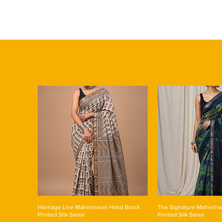
Heritage Line Maheshwari Hand Block
The Signature Maheshw
Printed Silk Saree
Printed Silk Saree