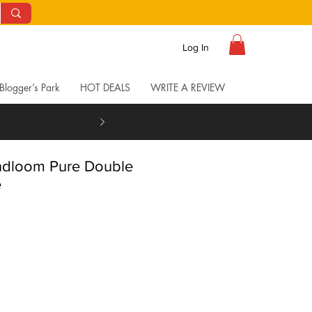
Log In
Blogger’s Park
HOT DEALS
WRITE A REVIEW
andloom Pure Double
e