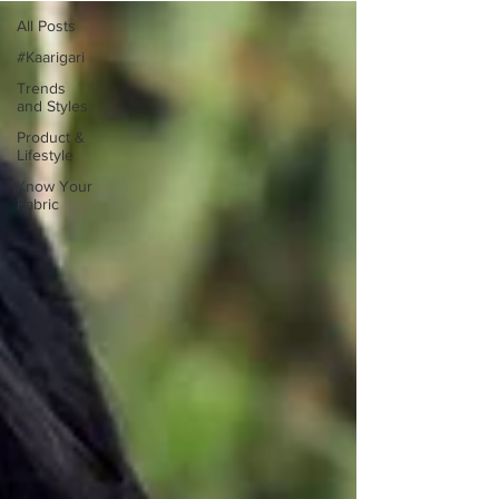
All Posts
#Kaarigari
Trends
and Styles
Product &
Lifestyle
Know Your
Fabric