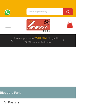
Use coupon code "
WELCOME
" to get Flat
10% Off on your first order
Blogs
Bloggers Park
All Posts