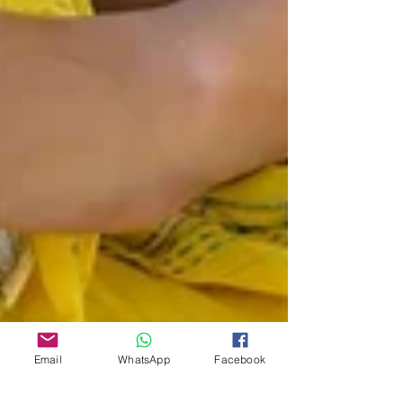
Email
WhatsApp
Facebook