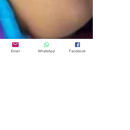
Email
WhatsApp
Facebook