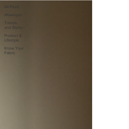
All Posts
#Kaarigari
Trends
and Styles
Product &
Lifestyle
Know Your
Fabric