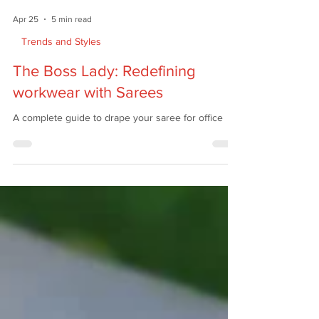
Apr 25
5 min read
Trends and Styles
The Boss Lady: Redefining
workwear with Sarees
A complete guide to drape your saree for office