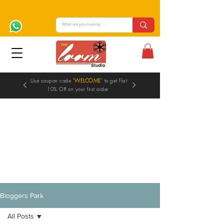
Use coupon code "
WELCOME
" to get Flat
10% Off on your first order
Blogs
Bloggers Park
All Posts