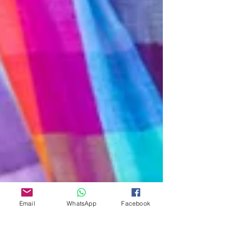
Email
WhatsApp
Facebook