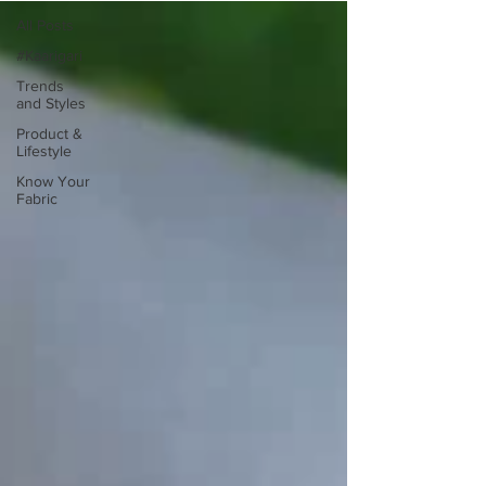
All Posts
#Kaarigari
Trends
and Styles
Product &
Lifestyle
Know Your
Fabric