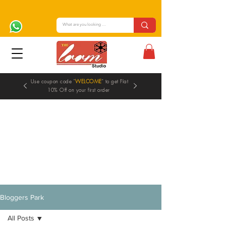
Use coupon code "
WELCOME
" to get Flat
10% Off on your first order
Blogs
Bloggers Park
All Posts