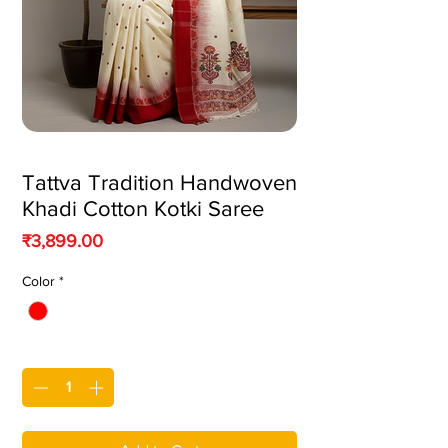
Tattva Tradition Handwoven
Khadi Cotton Kotki Saree
Price
₹3,899.00
Color
*
Quantity
*