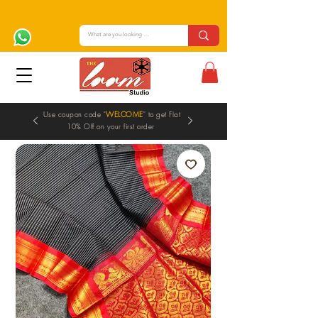
Use coupon code "
WELCOME
" to get Flat
10% Off on your first order