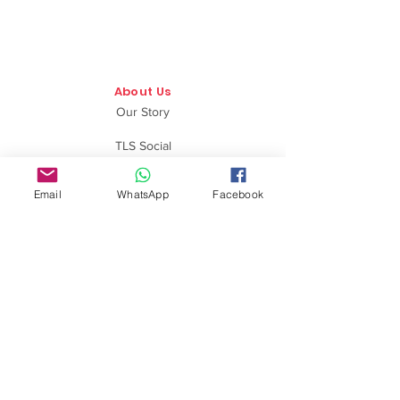
About Us
Our Story
TLS Social
Upcoming Events
Email
WhatsApp
Facebook
TLS Blog
Quick Links
Shipping Policy
Return & Exchange
Privacy Policy
Terms & Conditions