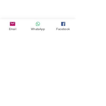
Email
WhatsApp
Facebook
About Us
Our Story
TLS Social
Upcoming Events
TLS Blog
Quick Links
Shipping Policy
Return & Exchange
Privacy Policy