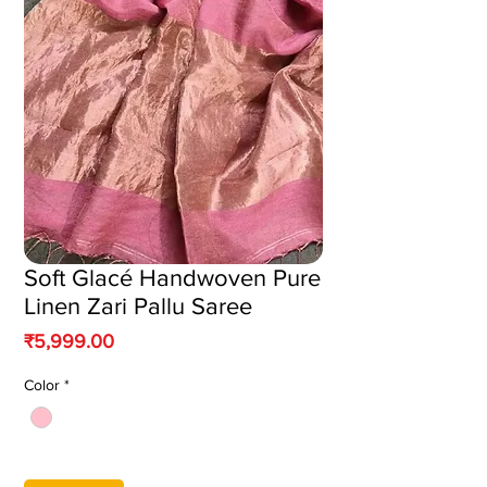
Soft Glacé Handwoven Pure
Linen Zari Pallu Saree
Price
₹5,999.00
Color
*
Quantity
*