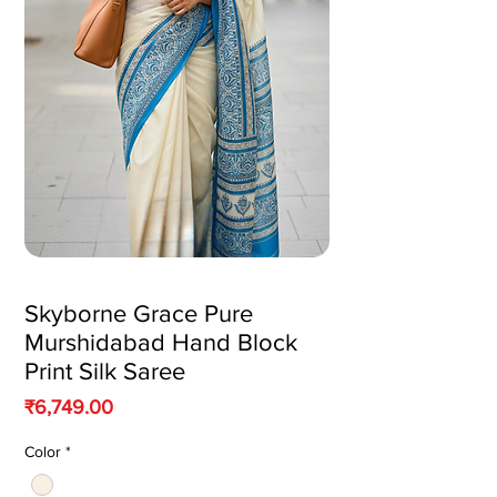
Skyborne Grace Pure
Murshidabad Hand Block
Print Silk Saree
Price
₹6,749.00
Color
*