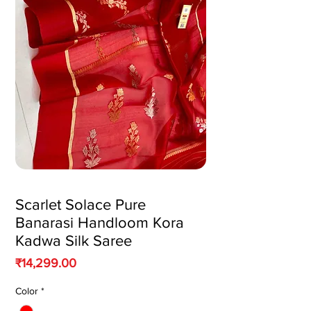
Scarlet Solace Pure
Banarasi Handloom Kora
Kadwa Silk Saree
Price
₹14,299.00
Color
*