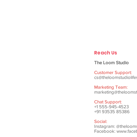
Reach Us
The Loom Studio
Customer Support:
cs@theloomstudiolife
Marketing Team:
marketing@theloomstu
Chat Support:
+1 555-945-4523
+91 93535 85386
Social:
Instagram: @theloom
Facebook:
www.faceb