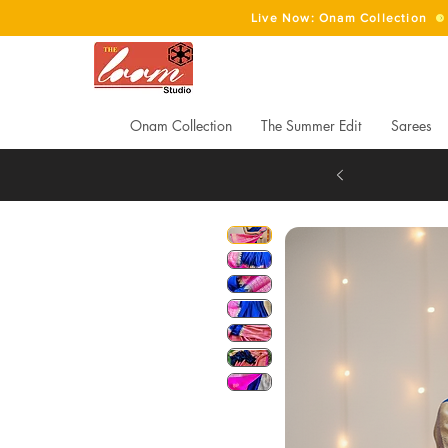
Live Now: Onam Collection
Onam Collection
The Summer Edit
Sarees