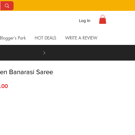
Log In
Blogger’s Park
HOT DEALS
WRITE A REVIEW
inen Banarasi Saree
 Price
Sale Price
.00