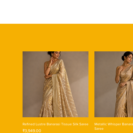
Refined Lustre Banarasi Tissue Silk Saree
Metallic Whisper Banara
Saree
Price
₹3,949.00