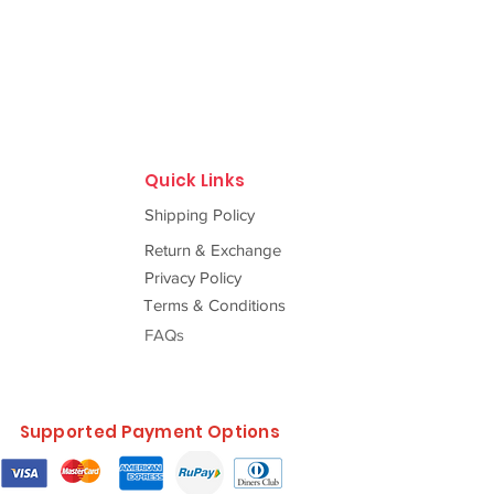
Quick Links
Shipping Policy
Return & Exchange
Privacy Policy
Terms & Conditions
FAQs
Supported Payment Options