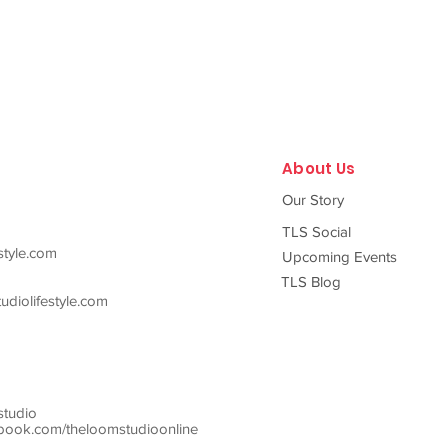
About Us
Our Story
TLS Social
style.com
Upcoming Events
TLS Blog
diolifestyle.com
studio
ook.com/theloomstudioonline