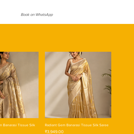
al designs on zari border in contrast
 lustrous sheen on this fabric
gance and grandeur, making you
 weddings and festive season.
ant events. Comes with a contrast
Book on WhatsApp
iful tassels.
 Banarasi Tissue Silk
Radiant Gem Banarasi Tissue Silk Saree
Price
₹3,949.00