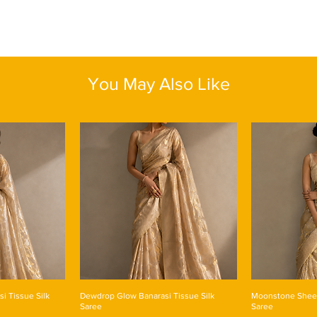
detailed and rich flor
and the occasion. The
shade that exude ele
makes it suitable for
stand out on signific
bright pallu with beaut
Blouse Piece : Yes
Color: Navy Blue
You May Also Like
Fabric: Linen Silk
Length: One size
si Tissue Silk
Dewdrop Glow Banarasi Tissue Silk
Moonstone Sheen
Saree
Saree