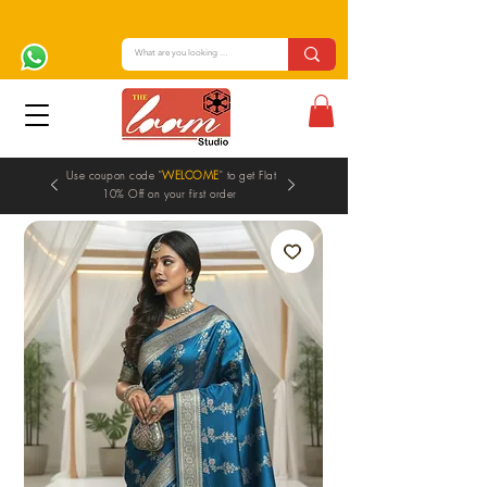
Use coupon code "
WELCOME
" to get Flat
10% Off on your first order