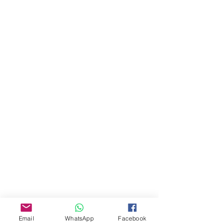
About Us
Our Story
Email
WhatsApp
Facebook