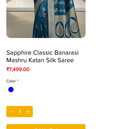
Sapphire Classic Banarasi
Mashru Katan Silk Saree
Price
₹7,499.00
Color
*
Quantity
*