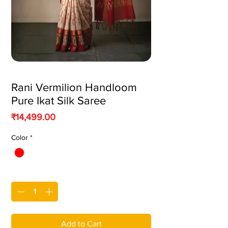
Rani Vermilion Handloom
Pure Ikat Silk Saree
Price
₹14,499.00
Color
*
Quantity
*
Add to Cart