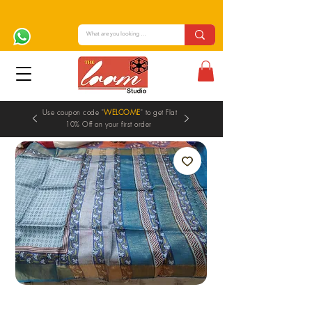
Use coupon code "
WELCOME
" to get Flat
10% Off on your first order