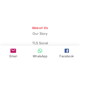
About Us
Our Story
TLS Social
Upcoming Events
Email
WhatsApp
Facebook
TLS Blog
Quick Links
Shipping Policy
Return & Exchange
Privacy Policy
Terms & Conditions