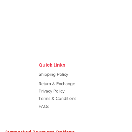
Quick Links
Shipping Policy
Return & Exchange
Privacy Policy
Terms & Conditions
FAQs