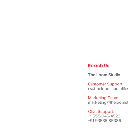
Reach Us
The Loom Studio
Customer Support:
cs@theloomstudiolife
Marketing Team:
marketing@theloomstu
Chat Support:
+1 555-945-4523
+91 93535 85386