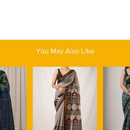
You May Also Like