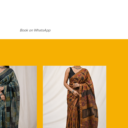
Book on WhatsApp