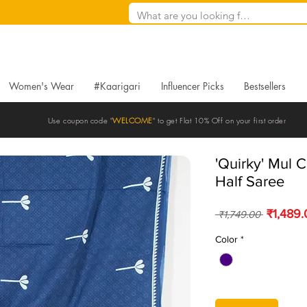
Women's Wear
#Kaarigari
Influencer Picks
Bestsellers
Use coupon code "
WELCOME
" to get Flat 10% Off on your first order
'Quirky' Mul C
Half Saree
Regular 
₹1,489
 ₹1,749.00 
Color
*
Quantity
*