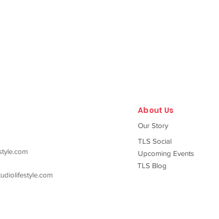
About Us
Our Story
TLS Social
style.com
Upcoming Events
TLS Blog
diolifestyle.com