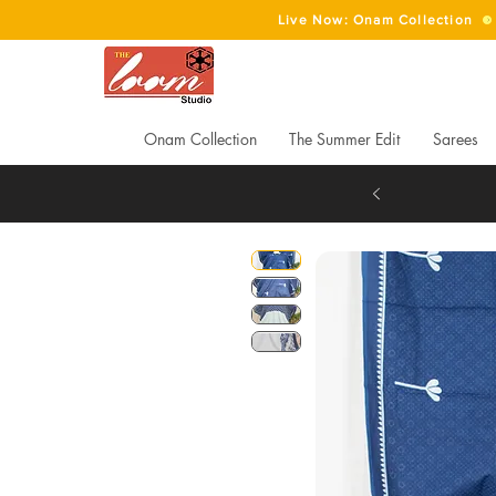
Live Now: Onam Collection
Onam Collection
The Summer Edit
Sarees