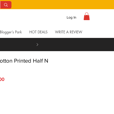
Log In
Blogger’s Park
HOT DEALS
WRITE A REVIEW
otton Printed Half N
Price
Sale Price
.00