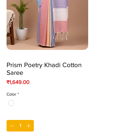
Prism Poetry Khadi Cotton
Saree
Price
₹1,649.00
Color
*
Quantity
*