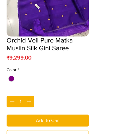
Orchid Veil Pure Matka
Muslin Silk Gini Saree
Price
₹9,299.00
Color
*
Quantity
*
Add to Cart