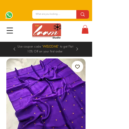
Use coupon code "
WELCOME
" to get Flat
10% Off on your first order