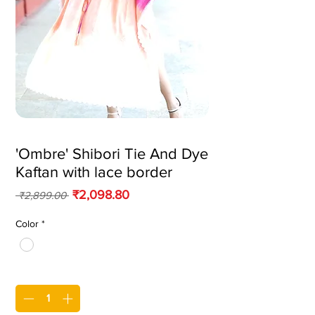
'Ombre' Shibori Tie And Dye
Kaftan with lace border
Regular Price
Sale Price
₹2,098.80
 ₹2,899.00 
Color
*
Quantity
*