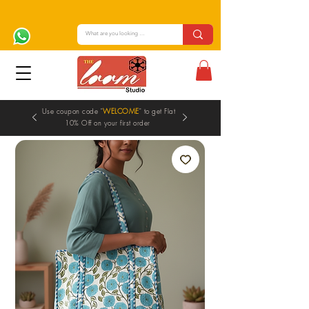
Use coupon code "
WELCOME
" to get Flat
10% Off on your first order