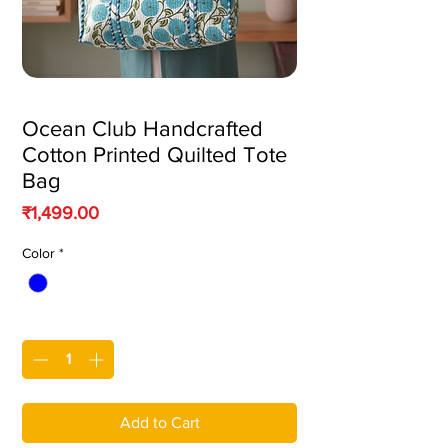
Ocean Club Handcrafted
Cotton Printed Quilted Tote
Bag
Price
₹1,499.00
Color
*
Quantity
*
Add to Cart