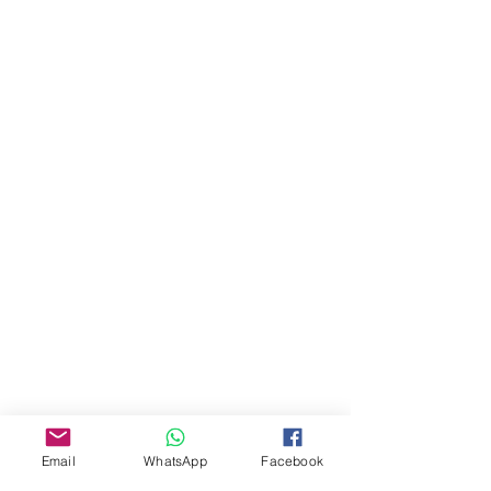
About Us
Our Story
Email
WhatsApp
Facebook
TLS Social