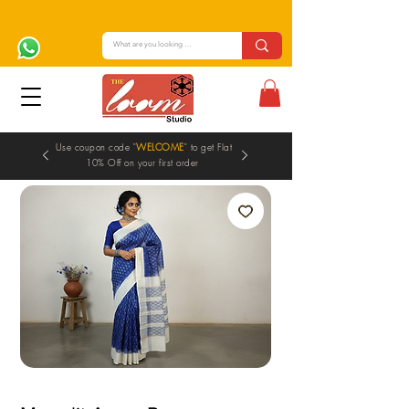
Use coupon code "
WELCOME
" to get Flat
10% Off on your first order