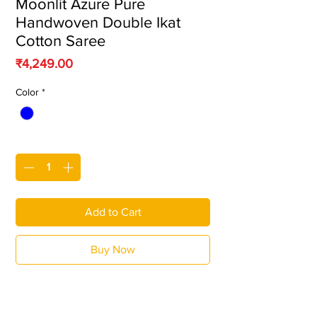
Moonlit Azure Pure
Handwoven Double Ikat
Cotton Saree
Price
₹4,249.00
Color
*
Quantity
*
Add to Cart
Buy Now