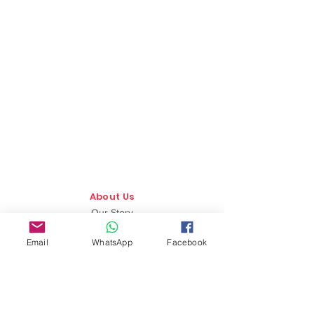
About Us
Our Story
TLS Social
Email
WhatsApp
Facebook
Upcoming Events
TLS Blog