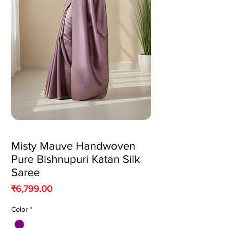
Misty Mauve Handwoven
Pure Bishnupuri Katan Silk
Saree
Price
₹6,799.00
Color
*