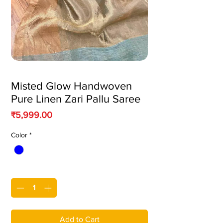
Misted Glow Handwoven
Pure Linen Zari Pallu Saree
Price
₹5,999.00
Color
*
Quantity
*
Add to Cart