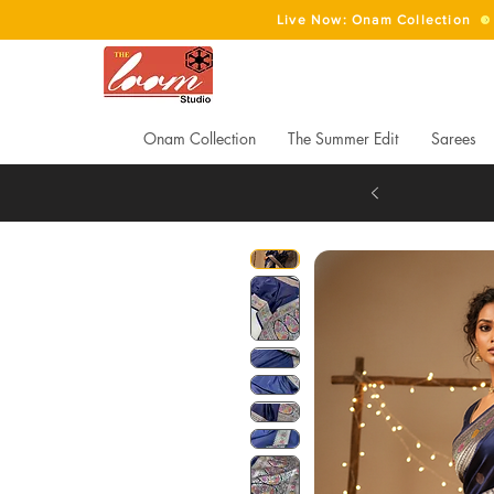
Live Now: Onam Collection
Onam Collection
The Summer Edit
Sarees