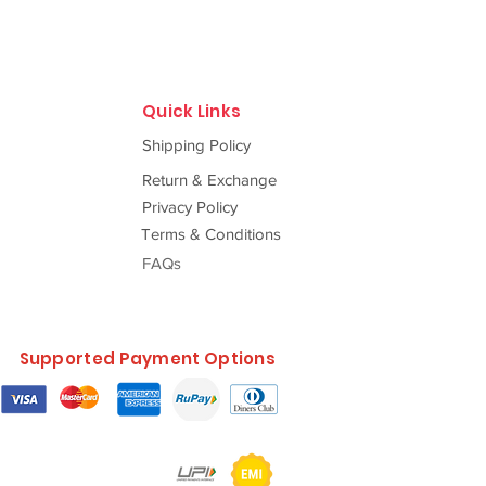
Quick Links
Shipping Policy
Return & Exchange
Privacy Policy
Terms & Conditions
FAQs
Supported Payment Options