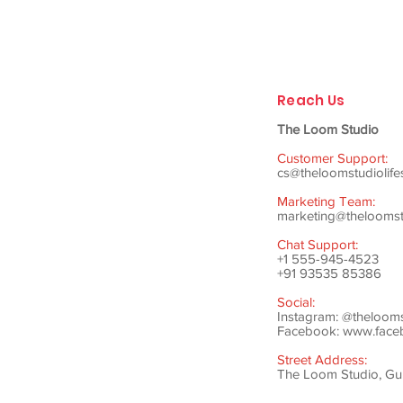
Reach Us
The Loom Studio
Customer Support:
cs@theloomstudiolife
Marketing Team:
marketing@theloomstu
Chat Support:
+1 555-945-4523
+91 93535 85386
Social:
Instagram: @theloom
Facebook:
www.faceb
Street Address:
The Loom Studio, Gunj