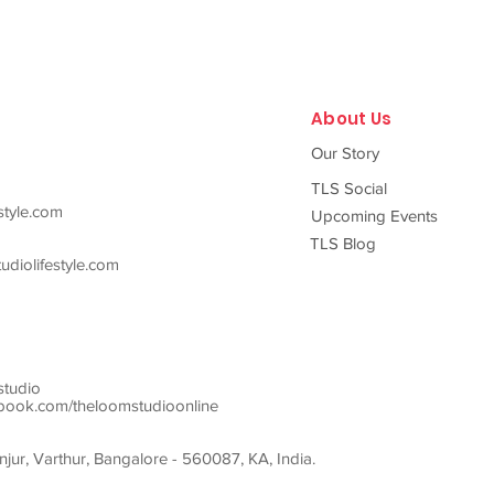
About Us
Our Story
TLS Social
style.com
Upcoming Events
TLS Blog
diolifestyle.com
studio
ook.com/theloomstudioonline
ur, Varthur, Bangalore - 560087, KA, India.