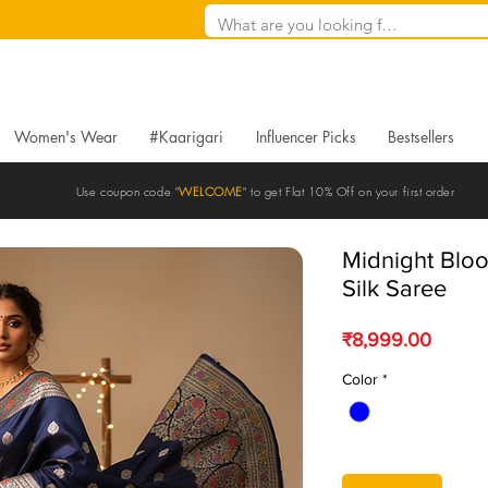
Women's Wear
#Kaarigari
Influencer Picks
Bestsellers
Use coupon code "
WELCOME
" to get Flat 10% Off on your first order
Midnight Blo
Silk Saree
Price
₹8,999.00
Color
*
Quantity
*