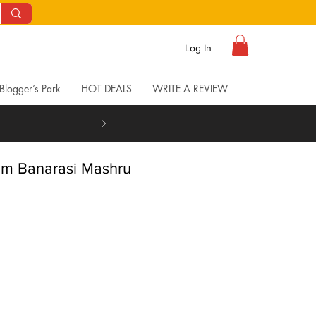
Log In
Blogger’s Park
HOT DEALS
WRITE A REVIEW
om Banarasi Mashru