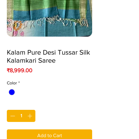
Kalam Pure Desi Tussar Silk
Kalamkari Saree
Price
₹8,999.00
Color
*
Quantity
*
Add to Cart