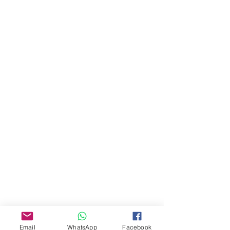
About Us
Our Story
Email
WhatsApp
Facebook