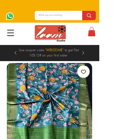
Use coupon code "
WELCOME
" to get Flat
10% Off on your first order