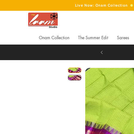
Live Now: Onam Collection
Onam Collection
The Summer Edit
Sarees