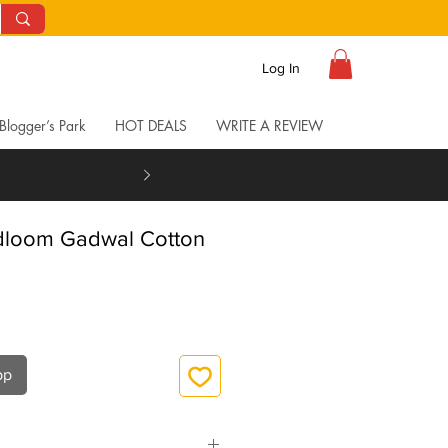
Log In
Blogger’s Park
HOT DEALS
WRITE A REVIEW
dloom Gadwal Cotton
pp