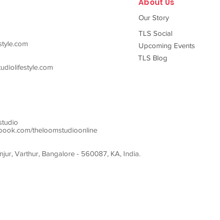
About Us
Our Story
TLS Social
style.com
Upcoming Events
TLS Blog
diolifestyle.com
studio
ook.com/theloomstudioonline
ur, Varthur, Bangalore - 560087, KA, India.