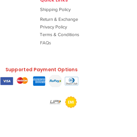
Shipping Policy
Return & Exchange
Privacy Policy
Terms & Conditions
FAQs
Supported Payment Options