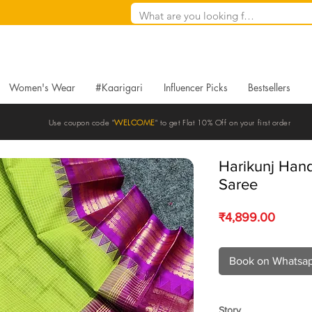
Women's Wear
#Kaarigari
Influencer Picks
Bestsellers
Use coupon code "
WELCOME
" to get Flat 10% Off on your first order
Harikunj Han
Saree
Price
₹4,899.00
Book on Whatsa
Story