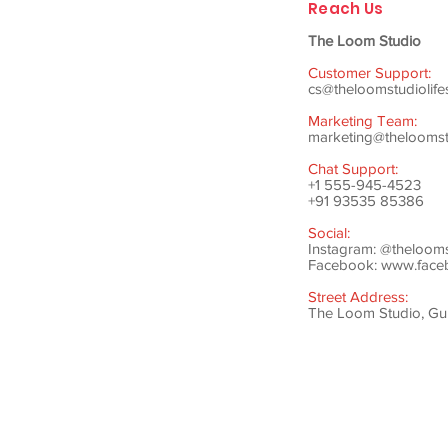
Reach Us
The Loom Studio
Customer Support:
cs@theloomstudiolife
Marketing Team:
marketing@theloomstu
Chat Support:
+1 555-945-4523
+91 93535 85386
Social:
Instagram: @theloom
Facebook:
www.faceb
Street Address:
The Loom Studio, Gunj