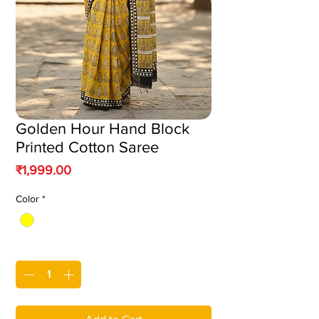
Golden Hour Hand Block
Printed Cotton Saree
Price
₹1,999.00
Color
*
Quantity
*