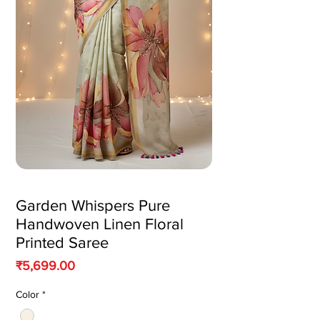
Garden Whispers Pure
Handwoven Linen Floral
Printed Saree
Price
₹5,699.00
Color
*