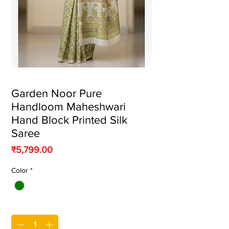
Garden Noor Pure
Handloom Maheshwari
Hand Block Printed Silk
Saree
Price
₹5,799.00
Color
*
Quantity
*