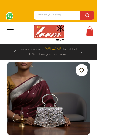
Use coupon code "
WELCOME
" to get Flat
10% Off on your first order