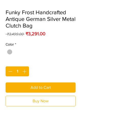
Funky Frost Handcrafted
Antique German Silver Metal
Clutch Bag
Regular Price
Sale Price
₹3,291.00
 ₹3,499.00 
Color
*
Quantity
*
Add to Cart
Buy Now