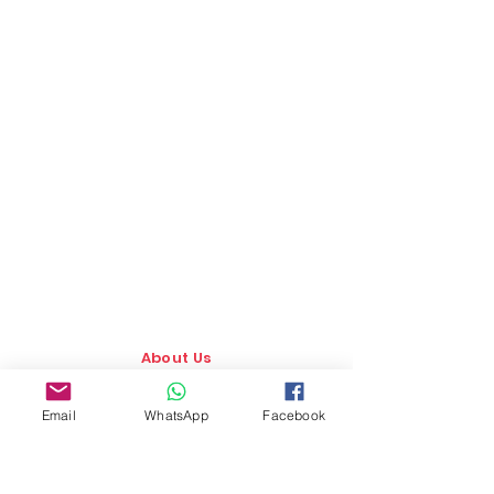
About Us
Our Story
Email
WhatsApp
Facebook
TLS Social
Upcoming Events