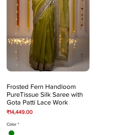
Frosted Fern Handloom
PureTissue Silk Saree with
Gota Patti Lace Work
Price
₹14,449.00
Color
*