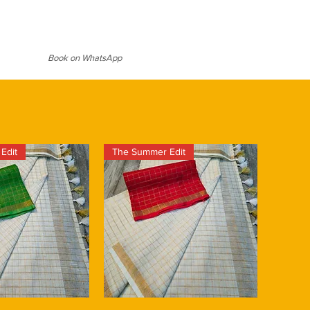
g to all ages. The lustrous sheen
aheshwari saree comes in a
t suitable for weddings and festive
se with an eye catching intricate
l over & vibrant red border that add a
d elegance to the saree. The color
Book on WhatsApp
fully chosen to create a
ly appealing to your overall
ghtweight and easy to drape. It is
even in hot and humid climates.
Edit
The Summer Edit