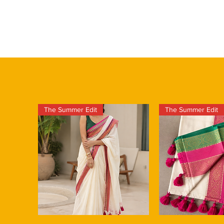
The Summer Edit
The Summer Edit