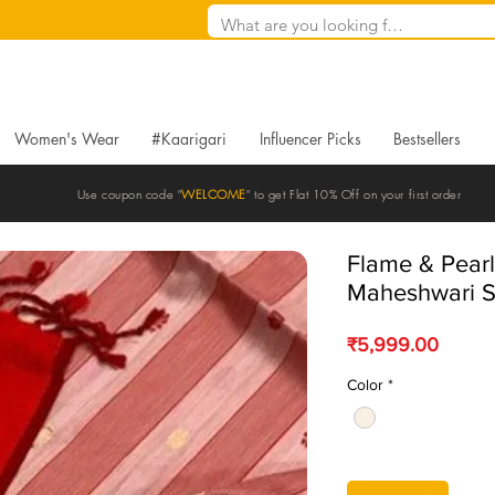
Women's Wear
#Kaarigari
Influencer Picks
Bestsellers
Use coupon code "
WELCOME
" to get Flat 10% Off on your first order
Flame & Pear
Maheshwari S
Price
₹5,999.00
Color
*
Quantity
*