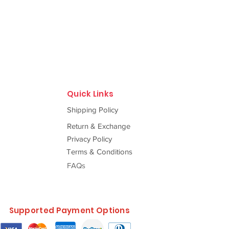
Quick Links
Shipping Policy
Return & Exchange
Privacy Policy
Terms & Conditions
FAQs
Supported Payment Options