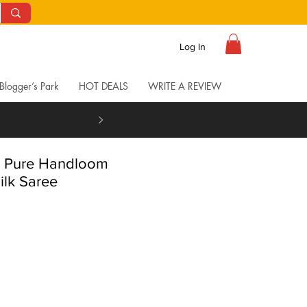
Log In
Blogger’s Park
HOT DEALS
WRITE A REVIEW
l Pure Handloom
ilk Saree