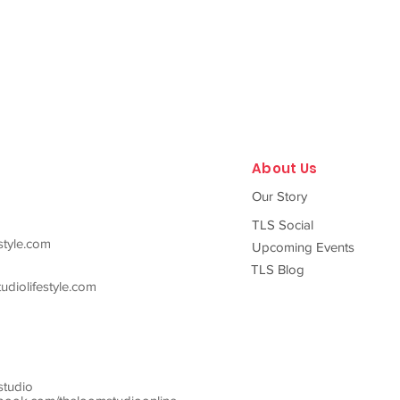
About Us
Our Story
TLS Social
style.com
Upcoming Events
TLS Blog
diolifestyle.com
studio