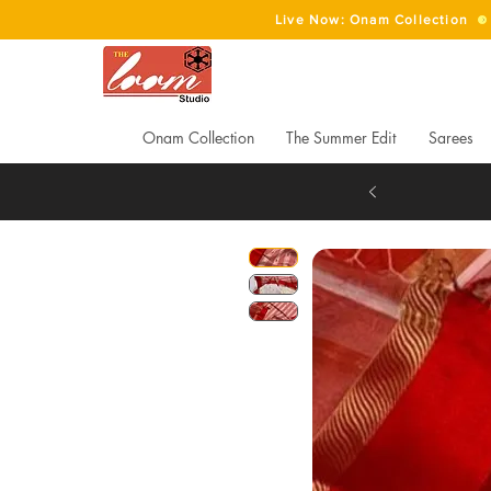
Live Now: Onam Collection
Onam Collection
The Summer Edit
Sarees