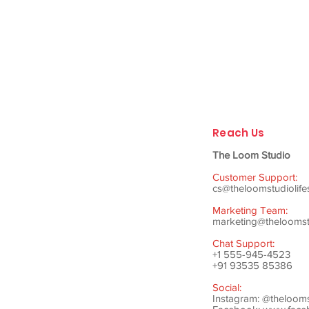
Reach Us
The Loom Studio
Customer Support:
cs@theloomstudiolife
Marketing Team:
marketing@theloomstu
Chat Support:
+1 555-945-4523
+91 93535 85386
Social:
Instagram: @theloom