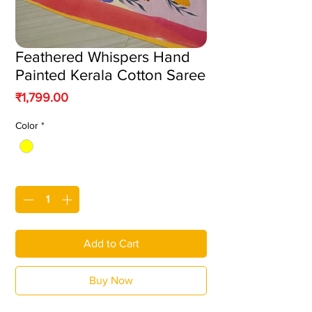
Feathered Whispers Hand
Painted Kerala Cotton Saree
Price
₹1,799.00
Color
*
Quantity
*
Add to Cart
Buy Now