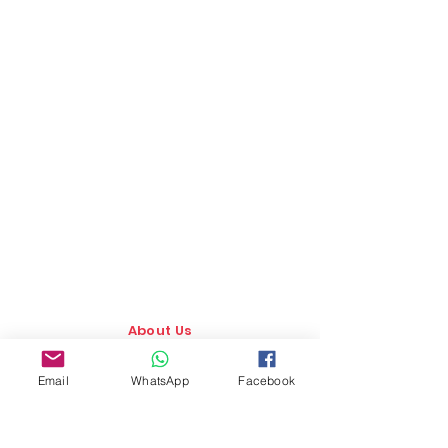
About Us
Our Story
Email
WhatsApp
Facebook
TLS Social
Upcoming Events