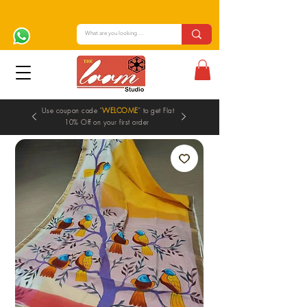
Use coupon code "
WELCOME
" to get Flat
10% Off on your first order