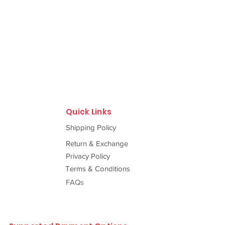
Quick Links
Shipping Policy
Return & Exchange
Privacy Policy
Terms & Conditions
FAQs