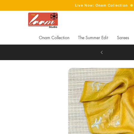
Live Now: Onam Collection
Onam Collection
The Summer Edit
Sarees