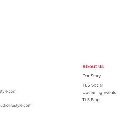
About Us
Our Story
TLS Social
style.com
Upcoming Events
TLS Blog
diolifestyle.com