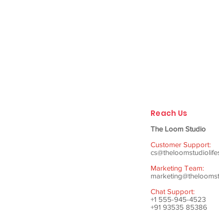
Reach Us
The Loom Studio
Customer Support:
cs@theloomstudiolife
Marketing Team:
marketing@theloomstu
Chat Support:
+1 555-945-4523
+91 93535 85386