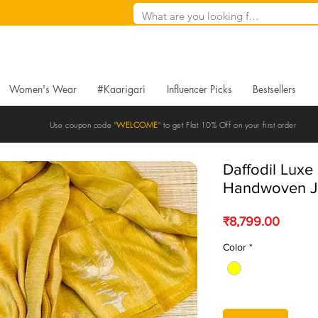
Women's Wear
#Kaarigari
Influencer Picks
Bestsellers
Use coupon code "
WELCOME
" to get Flat 10% Off on your first order
Daffodil Luxe 
Handwoven J
Price
₹8,799.00
Color
*
Quantity
*