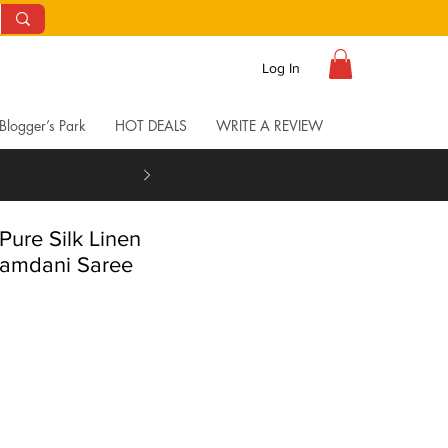
Log In
Blogger’s Park
HOT DEALS
WRITE A REVIEW
Pure Silk Linen
amdani Saree