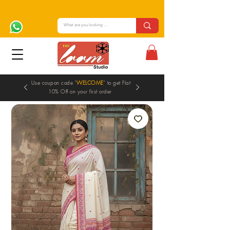
Use coupon code "
WELCOME
" to get Flat
10% Off on your first order