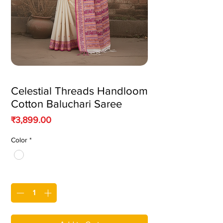
Celestial Threads Handloom
Cotton Baluchari Saree
Price
₹3,899.00
Color
*
Quantity
*