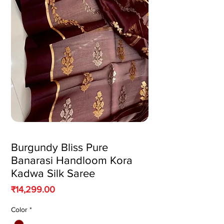
Burgundy Bliss Pure
Banarasi Handloom Kora
Kadwa Silk Saree
Price
₹14,299.00
Color
*